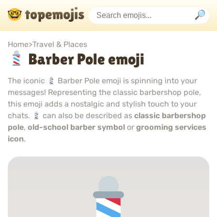
Home
>
Travel & Places
Barber Pole emoji
The iconic
Barber Pole emoji is spinning into your
messages! Representing the classic barbershop pole,
this emoji adds a nostalgic and stylish touch to your
chats.
can also be described as
classic barbershop
pole
,
old-school barber symbol
or
grooming services
icon
.