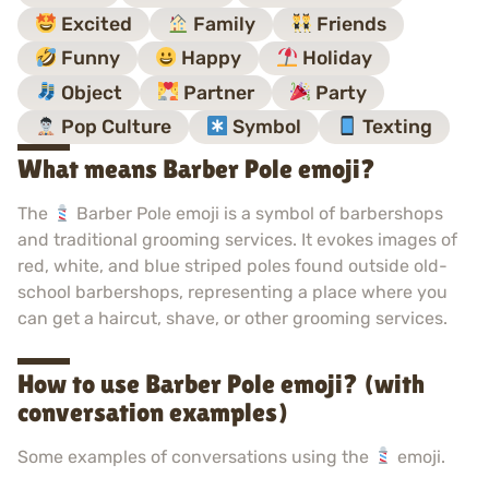
Excited
Family
Friends
Funny
Happy
Holiday
Object
Partner
Party
Pop Culture
Symbol
Texting
What means Barber Pole emoji?
The
Barber Pole emoji is a symbol of barbershops
and traditional grooming services. It evokes images of
red, white, and blue striped poles found outside old-
school barbershops, representing a place where you
can get a haircut, shave, or other grooming services.
How to use Barber Pole emoji? (with
conversation examples)
Some examples of conversations using the
emoji.