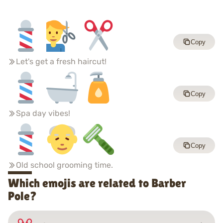
Copy
Let's get a fresh haircut!
Copy
Spa day vibes!
Copy
Old school grooming time.
Which emojis are related to Barber
Pole?