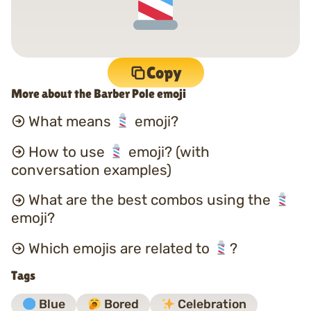
Copy
More about the Barber Pole emoji
What means
emoji?
How to use
emoji? (with
conversation examples)
What are the best combos using the
emoji?
Which emojis are related to
?
Tags
Blue
Bored
Celebration