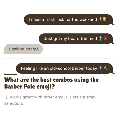
I need a fresh look for the weekend
Just got my beard trimmed
Looking sharp!
Feeling like an old-school barber today
What are the best combos using the
Barber Pole emoji?
works great with other emojis. Here's a small
selection.