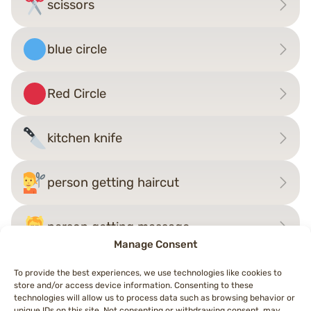
scissors
blue circle
Red Circle
kitchen knife
person getting haircut
person getting massage
Manage Consent
To provide the best experiences, we use technologies like cookies to
store and/or access device information. Consenting to these
Post
technologies will allow us to process data such as browsing behavior or
←
person getting haircut
syringe
→
unique IDs on this site. Not consenting or withdrawing consent, may