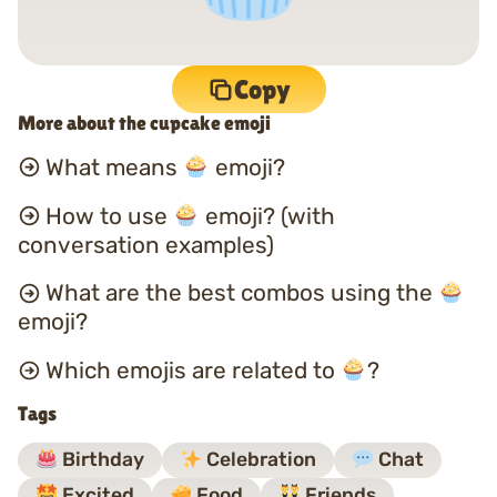
Copy
More about the cupcake emoji
What means
emoji?
How to use
emoji? (with
conversation examples)
What are the best combos using the
emoji?
Which emojis are related to
?
Tags
Birthday
Celebration
Chat
Excited
Food
Friends