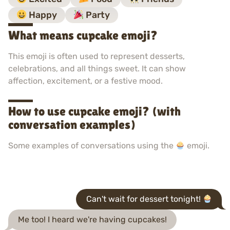
Happy
Party
What means cupcake emoji?
This emoji is often used to represent desserts,
celebrations, and all things sweet. It can show
affection, excitement, or a festive mood.
How to use cupcake emoji? (with
conversation examples)
Some examples of conversations using the
emoji.
Can't wait for dessert tonight!
Me too! I heard we're having cupcakes!