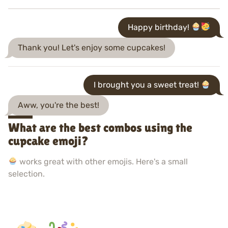
Happy birthday!
Thank you! Let's enjoy some cupcakes!
I brought you a sweet treat!
Aww, you're the best!
What are the best combos using the
cupcake emoji?
works great with other emojis. Here's a small
selection.