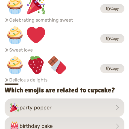
Copy
Celebrating something sweet
Copy
Sweet love
Copy
Delicious delights
Which emojis are related to cupcake?
party popper
birthday cake