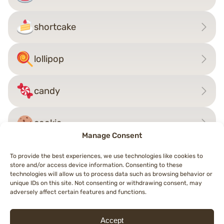
shortcake
lollipop
candy
cookie
Manage Consent
To provide the best experiences, we use technologies like cookies to
store and/or access device information. Consenting to these
Post
technologies will allow us to process data such as browsing behavior or
←
cheese wedge
salt
→
unique IDs on this site. Not consenting or withdrawing consent, may
navigation
adversely affect certain features and functions.
Accept