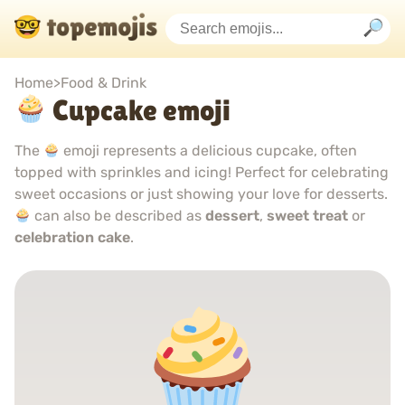
Home
>
Food & Drink
Cupcake emoji
The
emoji represents a delicious cupcake, often
topped with sprinkles and icing! Perfect for celebrating
sweet occasions or just showing your love for desserts.
can also be described as
dessert
,
sweet treat
or
celebration cake
.