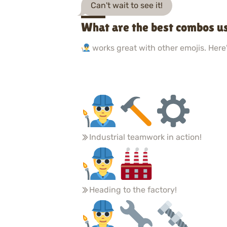
Can't wait to see it!
What are the best combos us
works great with other emojis. Here'
Industrial teamwork in action!
Heading to the factory!