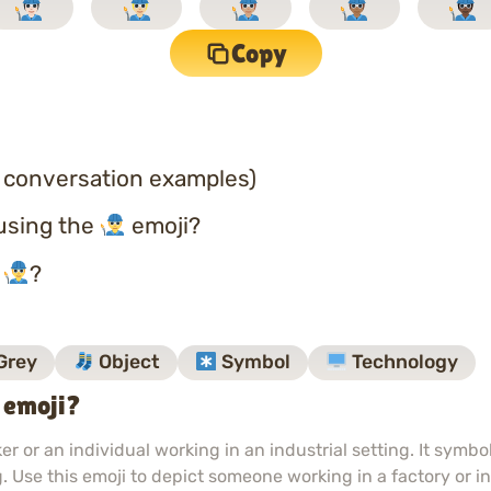
Copy
 conversation examples)
using the
emoji?
o
?
Grey
Object
Symbol
Technology
 emoji?
r or an individual working in an industrial setting. It symb
 Use this emoji to depict someone working in a factory or in