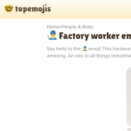
Home
>
People & Body
Factory worker em
Say hello to the
emoji! This hardwor
amazing. An ode to all things industri