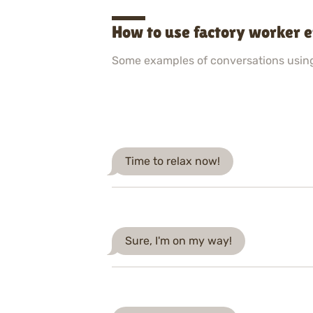
How to use factory worker 
Some examples of conversations usin
Time to relax now!
Sure, I'm on my way!