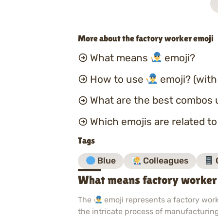
More about the factory worker emoji
What means
emoji?
How to use
emoji? (with
What are the best combos 
Which emojis are related t
Tags
Blue
Colleagues
What means factory worker
The
emoji represents a factory worke
the intricate process of manufacturing.