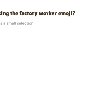
ing the factory worker emoji?
s a small selection.