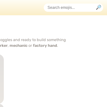
 goggles and ready to build something
orker
,
mechanic
or
factory hand
.