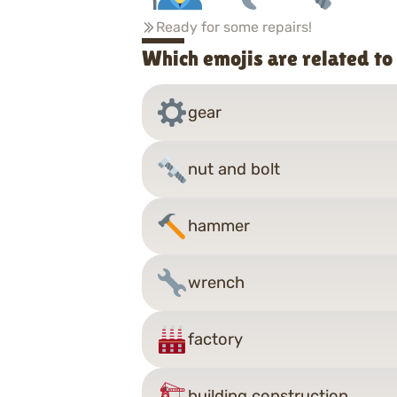
Ready for some repairs!
Which emojis are related to
gear
nut and bolt
hammer
wrench
factory
building construction