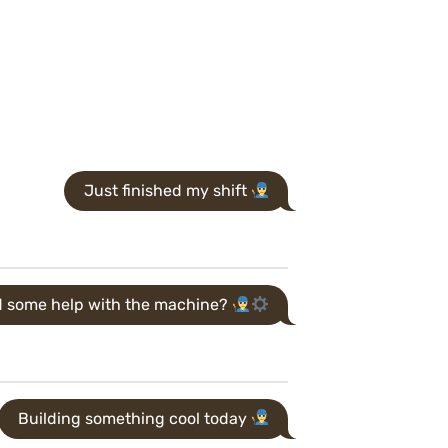
Just finished my shift
 some help with the machine?
Building something cool today