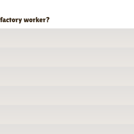
 factory worker?