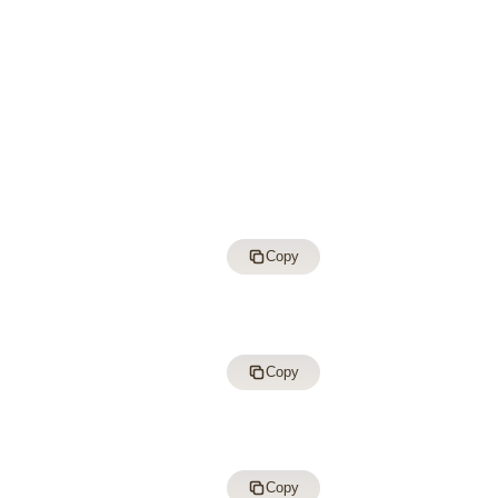
Copy
Copy
Copy