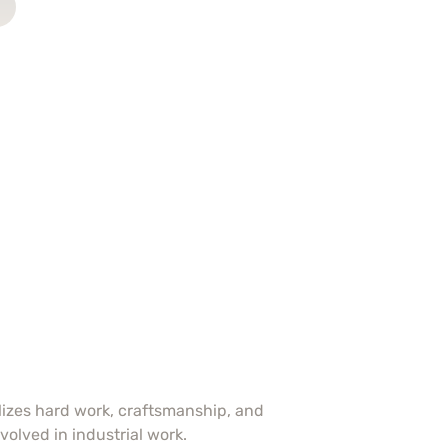
olizes hard work, craftsmanship, and
volved in industrial work.