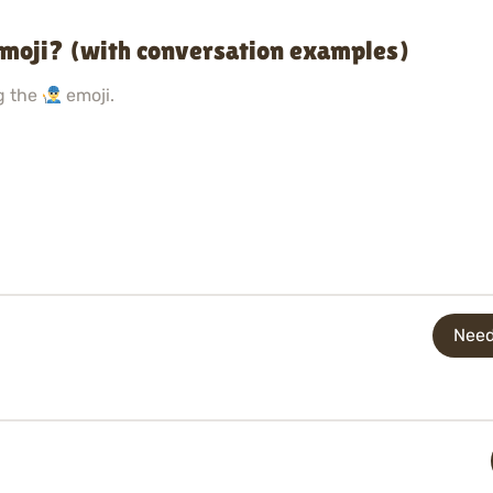
emoji? (with conversation examples)
g the
emoji.
Need