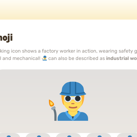
oji
king icon shows a factory worker in action, wearing safety
al and mechanical!
can also be described as
industrial w