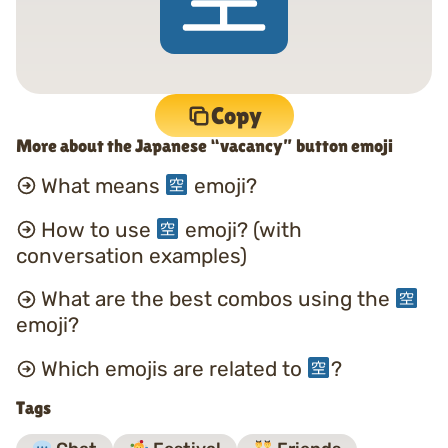
Copy
More about the Japanese “vacancy” button emoji
What means
emoji?
How to use
emoji? (with
conversation examples)
What are the best combos using the
emoji?
Which emojis are related to
?
Tags