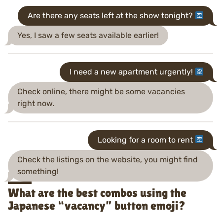
Are there any seats left at the show tonight?
Yes, I saw a few seats available earlier!
I need a new apartment urgently!
Check online, there might be some vacancies
right now.
Looking for a room to rent
Check the listings on the website, you might find
something!
What are the best combos using the
Japanese “vacancy” button emoji?