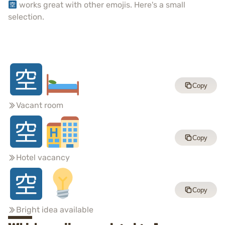
works great with other emojis. Here's a small
selection.
Copy
Vacant room
Copy
Hotel vacancy
Copy
Bright idea available