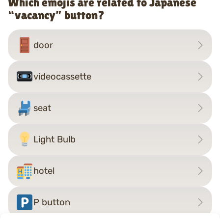
Which emojis are related to Japanese
“vacancy” button?
door
videocassette
seat
Light Bulb
hotel
P button