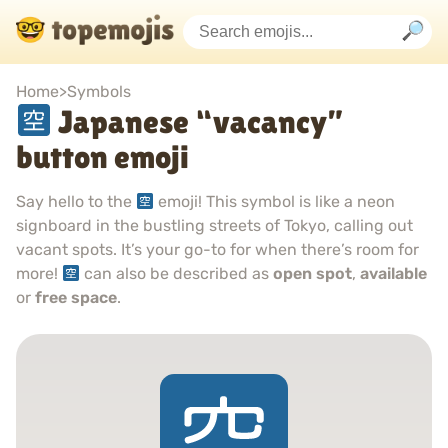
Home
>
Symbols
Japanese “vacancy”
button emoji
Say hello to the
emoji! This symbol is like a neon
signboard in the bustling streets of Tokyo, calling out
vacant spots. It’s your go-to for when there’s room for
more!
can also be described as
open spot
,
available
or
free space
.