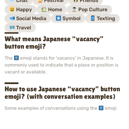
Chat
Festival
Friends
Happy
Home
Pop Culture
Social Media
Symbol
Texting
Travel
What means Japanese “vacancy”
button emoji?
The
emoji stands for 'vacancy' in Japanese. It is
commonly used to indicate that a place or position is
vacant or available.
How to use Japanese “vacancy” button
emoji? (with conversation examples)
Some examples of conversations using the
emoji.