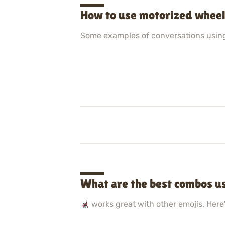
How to use motorized wheel
Some examples of conversations usin
What are the best combos u
works great with other emojis. Here'