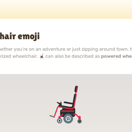
hair emoji
hether you’re on an adventure or just zipping around town, 
rized wheelchair.
can also be described as
powered whee