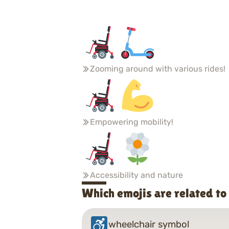
Zooming around with various rides!
Empowering mobility!
Accessibility and nature
Which emojis are related t
wheelchair symbol