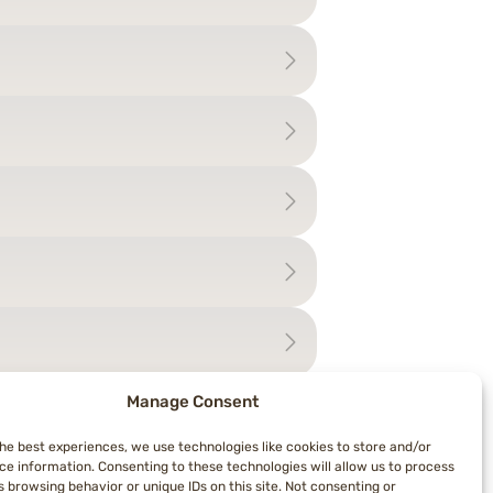
Manage Consent
the best experiences, we use technologies like cookies to store and/or
ce information. Consenting to these technologies will allow us to process
 browsing behavior or unique IDs on this site. Not consenting or