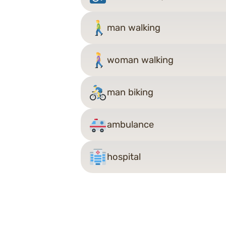
man walking
woman walking
man biking
ambulance
hospital