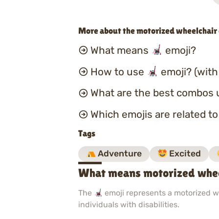
More about the motorized wheelchair
What means
emoji?
How to use
emoji? (with
What are the best combos 
Which emojis are related t
Tags
Adventure
Excited
What means motorized whee
The
emoji represents a motorized wh
individuals with disabilities.