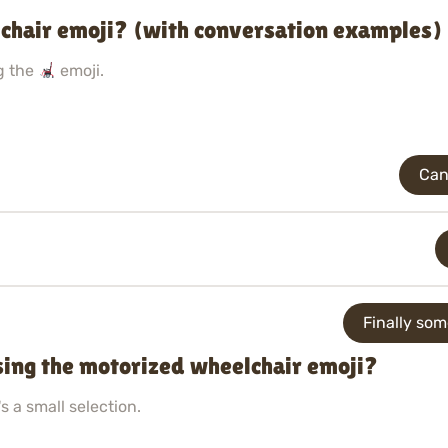
chair emoji? (with conversation examples)
g the
emoji.
Can
Finally so
sing the motorized wheelchair emoji?
s a small selection.