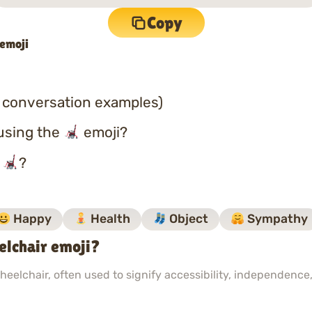
Copy
 emoji
 conversation examples)
using the
emoji?
o
?
Happy
Health
Object
Sympathy
lchair emoji?
eelchair, often used to signify accessibility, independence,