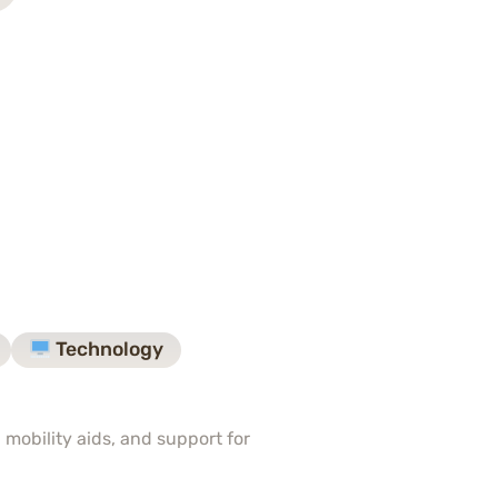
Technology
 mobility aids, and support for