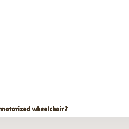
o motorized wheelchair?