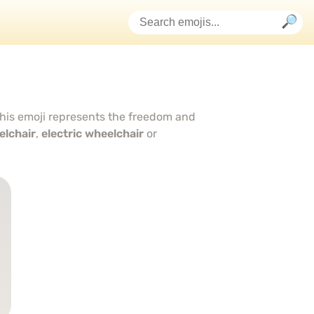
this emoji represents the freedom and
lchair
,
electric wheelchair
or