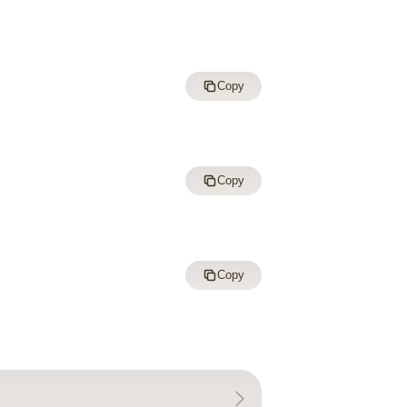
Copy
Copy
Copy