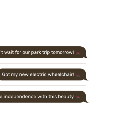
't wait for our park trip tomorrow!
Got my new electric wheelchair!
me independence with this beauty