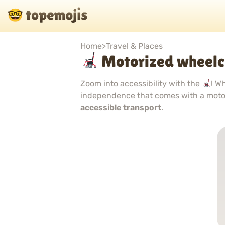
Home
>
Travel & Places
Motorized wheelc
Zoom into accessibility with the
! W
independence that comes with a moto
accessible transport
.