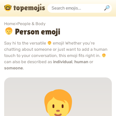
Home
>
People & Body
Person emoji
Say hi to the versatile
emoji! Whether you’re
chatting about someone or just want to add a human
touch to your conversation, this emoji fits right in.
can also be described as
individual
,
human
or
someone
.