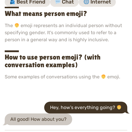
Best Friend
Chat
Internet
What means person emoji?
The
emoji represents an individual person without
specifying gender. It's commonly used to refer to a
person in a general way and is highly inclusive.
How to use person emoji? (with
conversation examples)
Some examples of conversations using the
emoji.
Hey, how’s everything going?
All good! How about you?