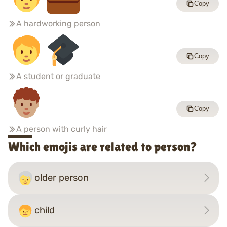
Copy
A hardworking person
Copy
A student or graduate
Copy
A person with curly hair
Which emojis are related to person?
older person
child