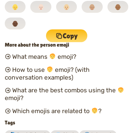
Copy
More about the person emoji
What means
emoji?
How to use
emoji? (with
conversation examples)
What are the best combos using the
emoji?
Which emojis are related to
?
Tags