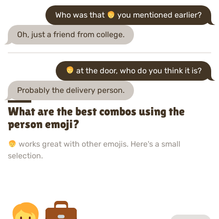
Who was that
you mentioned earlier?
Oh, just a friend from college.
at the door, who do you think it is?
Probably the delivery person.
What are the best combos using the
person emoji?
works great with other emojis. Here's a small
selection.