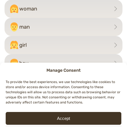
woman
man
girl
boy
Manage Consent
To provide the best experiences, we use technologies like cookies to
store and/or access device information. Consenting to these
Post
technologies will allow us to process data such as browsing behavior or
←
pilot
child
→
unique IDs on this site. Not consenting or withdrawing consent, may
navigation
adversely affect certain features and functions.
Accept
© 2026 Topemojis