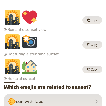
Copy
Romantic sunset view
Copy
Capturing a stunning sunset
Copy
Home at sunset
Which emojis are related to sunset?
sun with face