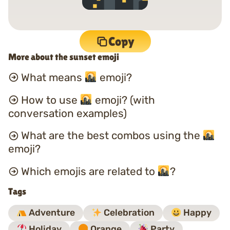
Copy
More about the sunset emoji
What means
emoji?
How to use
emoji? (with
conversation examples)
What are the best combos using the
emoji?
Which emojis are related to
?
Tags
Adventure
Celebration
Happy
Holiday
Orange
Party