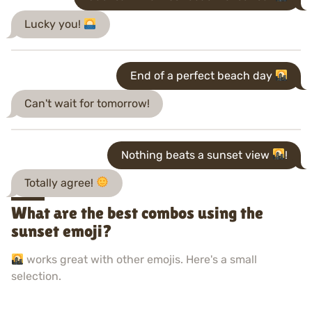
Lucky you!
End of a perfect beach day
Can't wait for tomorrow!
Nothing beats a sunset view
!
Totally agree!
What are the best combos using the
sunset emoji?
works great with other emojis. Here's a small
selection.