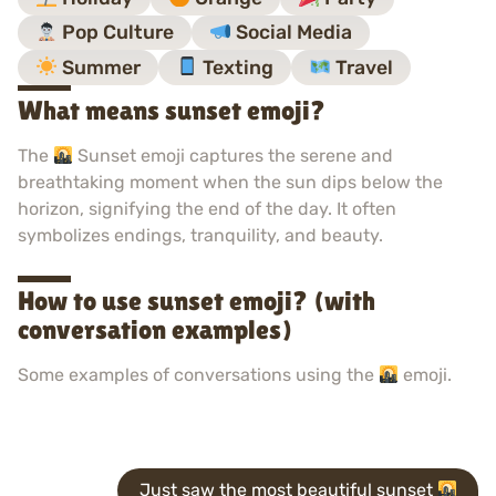
Pop Culture
Social Media
Summer
Texting
Travel
What means sunset emoji?
The
Sunset emoji captures the serene and
breathtaking moment when the sun dips below the
horizon, signifying the end of the day. It often
symbolizes endings, tranquility, and beauty.
How to use sunset emoji? (with
conversation examples)
Some examples of conversations using the
emoji.
Just saw the most beautiful sunset