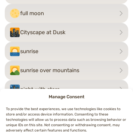
full moon
Cityscape at Dusk
sunrise
sunrise over mountains
night with stars
Manage Consent
To provide the best experiences, we use technologies like cookies to
store and/or access device information. Consenting to these
Post
technologies will allow us to process data such as browsing behavior or
←
Cityscape at Dusk
rainbow
→
unique IDs on this site. Not consenting or withdrawing consent, may
navigation
adversely affect certain features and functions.