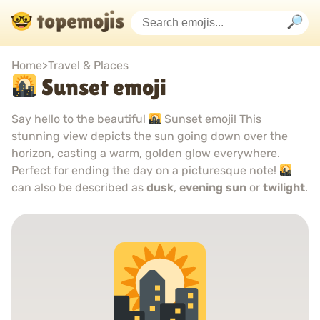
Home
>
Travel & Places
Sunset emoji
Say hello to the beautiful
Sunset emoji! This
stunning view depicts the sun going down over the
horizon, casting a warm, golden glow everywhere.
Perfect for ending the day on a picturesque note!
can also be described as
dusk
,
evening sun
or
twilight
.