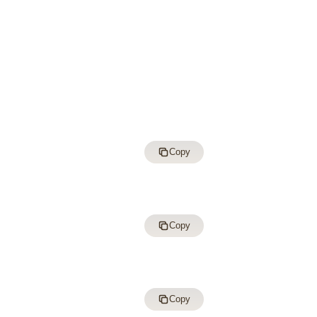
Copy
Copy
Copy