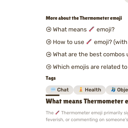
More about the Thermometer emoji
What means
emoji?
How to use
emoji? (with
What are the best combos 
Which emojis are related t
Tags
Chat
Health
Obje
What means Thermometer e
The
Thermometer emoji primarily sig
feverish, or commenting on someone’s