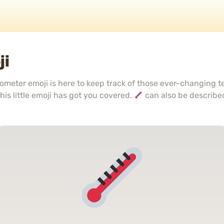
ji
meter emoji is here to keep track of those ever-changing 
his little emoji has got you covered.
can also be describe