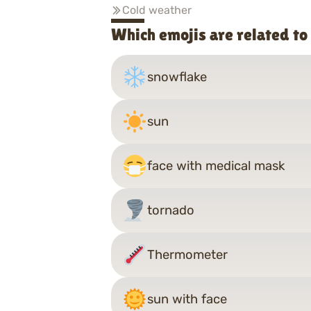
Cold weather
Which emojis are related t
snowflake
sun
face with medical mask
tornado
Thermometer
sun with face