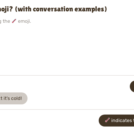
oji? (with conversation examples)
g the
emoji.
 it's cold!
indicates t