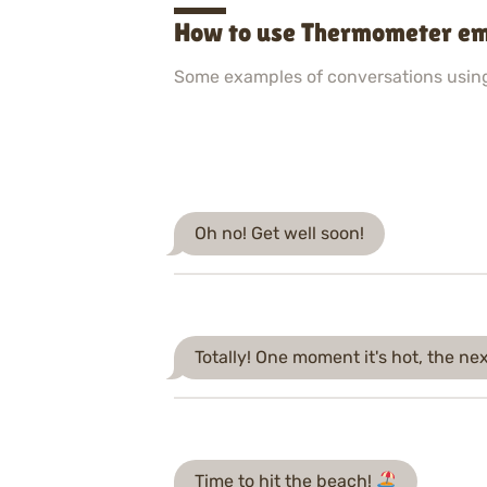
How to use Thermometer em
Some examples of conversations usin
Oh no! Get well soon!
Totally! One moment it's hot, the next
Time to hit the beach!