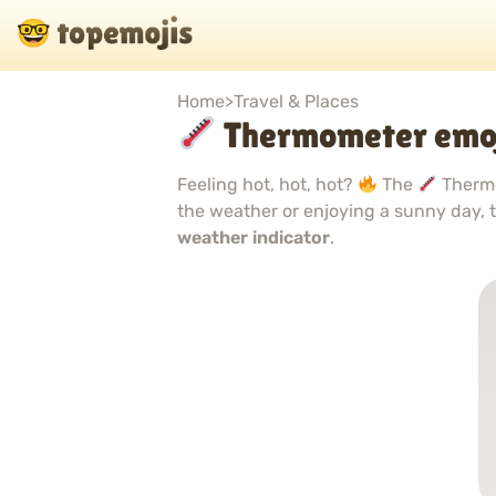
Home
>
Travel & Places
Thermometer emo
Feeling hot, hot, hot?
The
Thermo
the weather or enjoying a sunny day, t
weather indicator
.