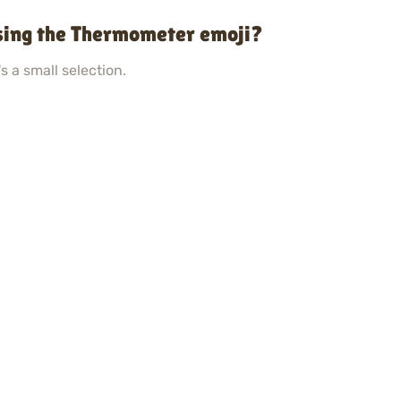
sing the Thermometer emoji?
s a small selection.