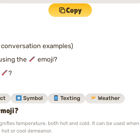
Copy
 conversation examples)
using the
emoji?
o
?
ct
Symbol
Texting
Weather
moji?
nifies temperature, both hot and cold. It can be used when
 hot or cool demeanor.