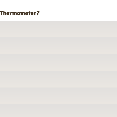
o Thermometer?