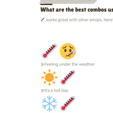
What are the best combos u
works great with other emojis. Here'
Feeling under the weather
It's a hot day