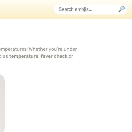
temperatures! Whether you’re under
d as
temperature
,
fever check
or