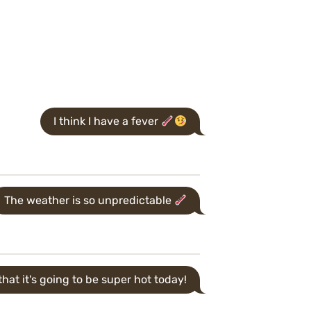
I think I have a fever
The weather is so unpredictable
hat it's going to be super hot today!