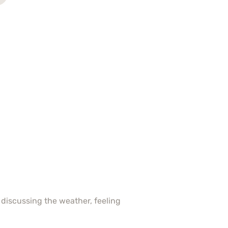
 discussing the weather, feeling