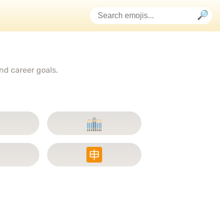
nd career goals.