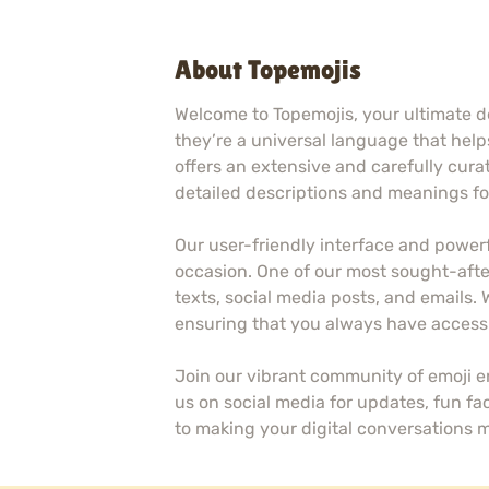
About Topemojis
Welcome to Topemojis, your ultimate de
they’re a universal language that helps
offers an extensive and carefully curat
detailed descriptions and meanings for
Our user-friendly interface and powerf
occasion. One of our most sought-after
texts, social media posts, and emails.
ensuring that you always have access 
Join our vibrant community of emoji 
us on social media for updates, fun fa
to making your digital conversations 