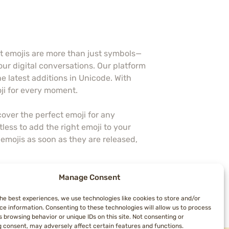
at emojis are more than just symbols—
our digital conversations. Our platform
he latest additions in Unicode. With
oji for every moment.
over the perfect emoji for any
less to add the right emoji to your
emojis as soon as they are released,
more colorful and expressive. Follow
Manage Consent
a resource—we’re a community dedicated
the best experiences, we use technologies like cookies to store and/or
sages come to life with Topemojis!
ce information. Consenting to these technologies will allow us to process
 browsing behavior or unique IDs on this site. Not consenting or
 consent, may adversely affect certain features and functions.