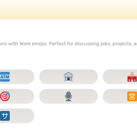
s with Work emojis. Perfect for discussing jobs, projects, a