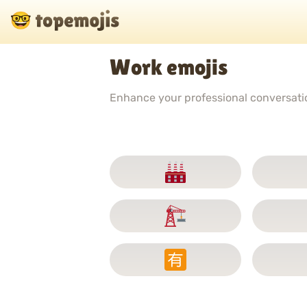
Work emojis
Enhance your professional conversation