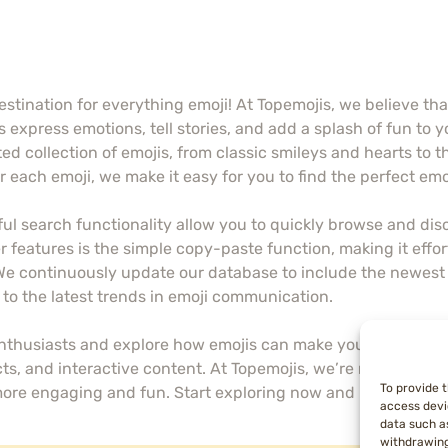
stination for everything emoji! At Topemojis, we believe th
 express emotions, tell stories, and add a splash of fun to y
ed collection of emojis, from classic smileys and hearts to t
 each emoji, we make it easy for you to find the perfect em
ul search functionality allow you to quickly browse and disc
 features is the simple copy-paste function, making it effort
 We continuously update our database to include the newest 
to the latest trends in emoji communication.
enthusiasts and explore how emojis can make your messages 
cts, and interactive content. At Topemojis, we’re not just 
To provide 
more engaging and fun. Start exploring now and let your mes
access devi
data such as
withdrawing