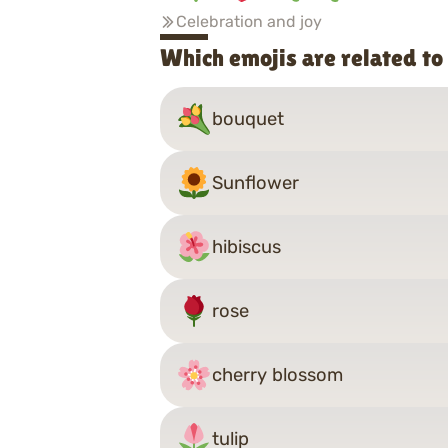
Celebration and joy
Which emojis are related t
bouquet
Sunflower
hibiscus
rose
cherry blossom
tulip