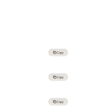
Copy
Copy
Copy