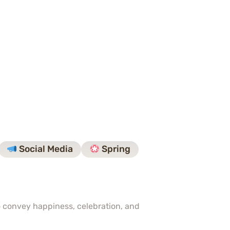
Social Media
Spring
to convey happiness, celebration, and