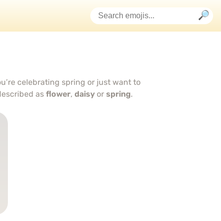
u’re celebrating spring or just want to
described as
flower
,
daisy
or
spring
.