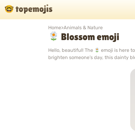
Home
>
Animals & Nature
Blossom emoji
Hello, beautiful! The
emoji is here t
brighten someone’s day, this dainty bl