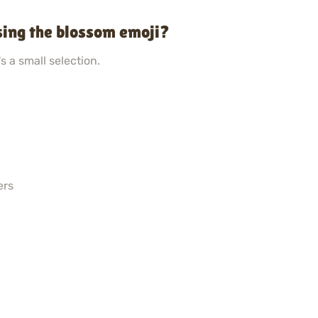
sing the blossom emoji?
s a small selection.
ers