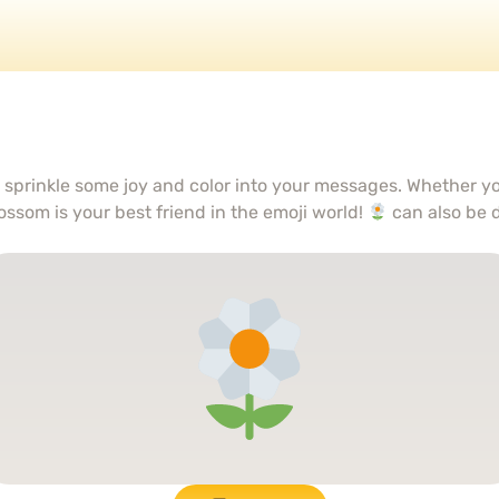
o sprinkle some joy and color into your messages. Whether yo
ossom is your best friend in the emoji world!
can also be 