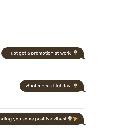
I just got a promotion at work!
What a beautiful day!
nding you some positive vibes!