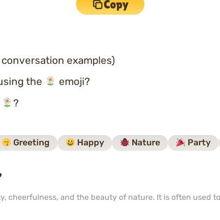
Copy
 conversation examples)
using the
emoji?
o
?
Greeting
Happy
Nature
Party
?
y, cheerfulness, and the beauty of nature. It is often used 