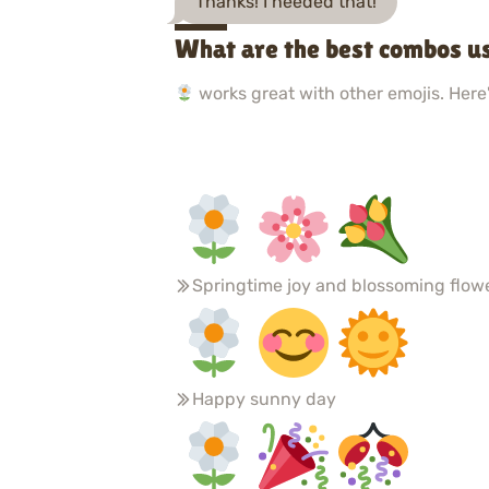
Thanks! I needed that!
What are the best combos u
works great with other emojis. Here'
Springtime joy and blossoming flow
Happy sunny day