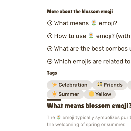
More about the blossom emoji
What means
emoji?
How to use
emoji? (with
What are the best combos 
Which emojis are related t
Tags
Celebration
Friends
Summer
Yellow
What means blossom emoji
The
emoji typically symbolizes purit
the welcoming of spring or summer.