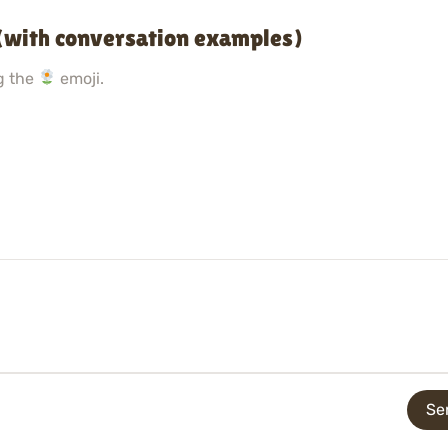
(with conversation examples)
g the
emoji.
Se