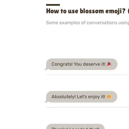
How to use blossom emoji? 
Some examples of conversations usin
Congrats! You deserve it!
Absolutely! Let's enjoy it!