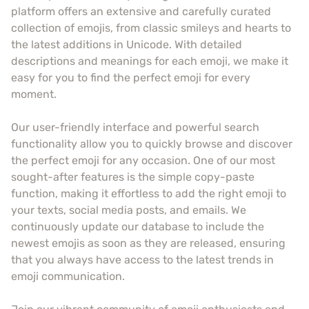
platform offers an extensive and carefully curated
collection of emojis, from classic smileys and hearts to
the latest additions in Unicode. With detailed
descriptions and meanings for each emoji, we make it
easy for you to find the perfect emoji for every
moment.
Our user-friendly interface and powerful search
functionality allow you to quickly browse and discover
the perfect emoji for any occasion. One of our most
sought-after features is the simple copy-paste
function, making it effortless to add the right emoji to
your texts, social media posts, and emails. We
continuously update our database to include the
newest emojis as soon as they are released, ensuring
that you always have access to the latest trends in
emoji communication.