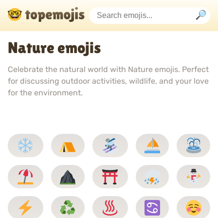
Nature emojis
Celebrate the natural world with Nature emojis. Perfect
for discussing outdoor activities, wildlife, and your love
for the environment.