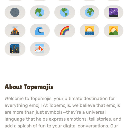
About Topemojis
Welcome to Topemojis, your ultimate destination for
everything emoji! At Topemojis, we believe that emojis
are more than just symbols—they’re a universal
language that helps express emotions, tell stories, and
add a splash of fun to your digital conversations. Our