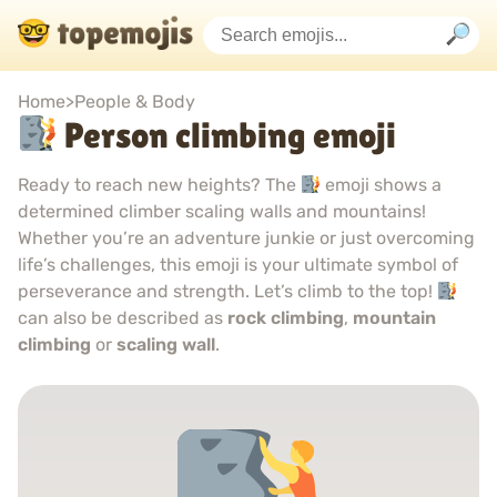
Home
>
People & Body
Person climbing emoji
Ready to reach new heights? The
emoji shows a
determined climber scaling walls and mountains!
Whether you’re an adventure junkie or just overcoming
life’s challenges, this emoji is your ultimate symbol of
perseverance and strength. Let’s climb to the top!
can also be described as
rock climbing
,
mountain
climbing
or
scaling wall
.