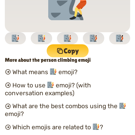
Copy
More about the person climbing emoji
What means
emoji?
How to use
emoji? (with
conversation examples)
What are the best combos using the
emoji?
Which emojis are related to
?