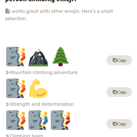
works great with other emojis. Here's a small
selection.
Copy
Mountain climbing adventure
Copy
Strength and determination
Copy
Climbing team