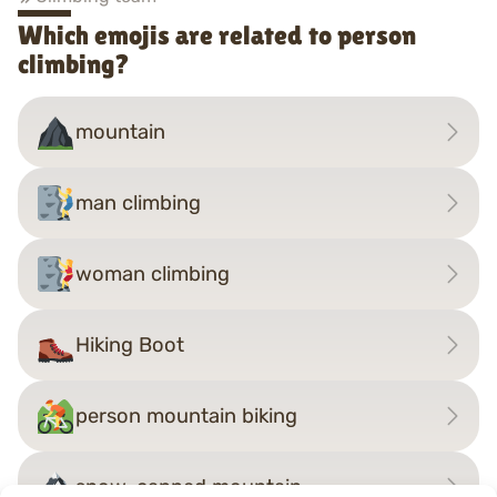
Which emojis are related to person
climbing?
mountain
man climbing
woman climbing
Hiking Boot
person mountain biking
snow-capped mountain