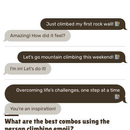
Just climbed my first rock wall!
Amazing! How did it feel?
Let's go mountain climbing this weekend!
I'm in! Let's do it!
Overcoming life's challenges, one step at a time
You're an inspiration!
What are the best combos using the
person climbing emoji?