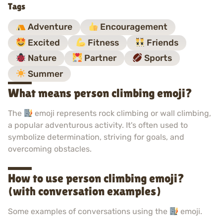
Tags
Adventure
Encouragement
Excited
Fitness
Friends
Nature
Partner
Sports
Summer
What means person climbing emoji?
The
emoji represents rock climbing or wall climbing,
a popular adventurous activity. It's often used to
symbolize determination, striving for goals, and
overcoming obstacles.
How to use person climbing emoji?
(with conversation examples)
Some examples of conversations using the
emoji.