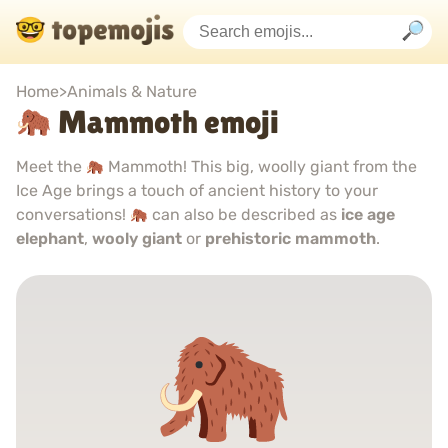
Home
>
Animals & Nature
Mammoth emoji
Meet the
Mammoth! This big, woolly giant from the
Ice Age brings a touch of ancient history to your
conversations!
can also be described as
ice age
elephant
,
wooly giant
or
prehistoric mammoth
.