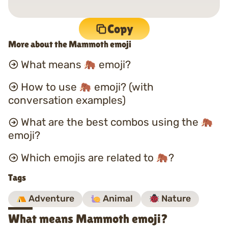
Copy
More about the Mammoth emoji
What means
emoji?
How to use
emoji? (with
conversation examples)
What are the best combos using the
emoji?
Which emojis are related to
?
Tags
Adventure
Animal
Nature
What means Mammoth emoji?