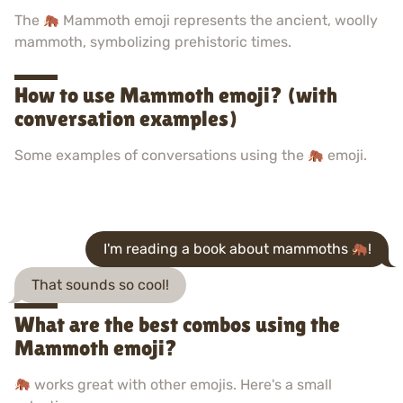
The
Mammoth emoji represents the ancient, woolly
mammoth, symbolizing prehistoric times.
How to use Mammoth emoji? (with
conversation examples)
Some examples of conversations using the
emoji.
I'm reading a book about mammoths
!
That sounds so cool!
What are the best combos using the
Mammoth emoji?
works great with other emojis. Here's a small