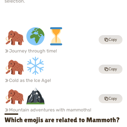
selection.
Copy
Journey through time!
Copy
Cold as the Ice Age!
Copy
Mountain adventures with mammoths!
Which emojis are related to Mammoth?