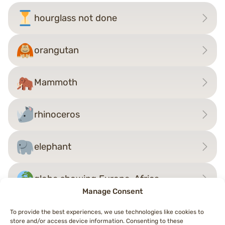
hourglass not done
orangutan
Mammoth
rhinoceros
elephant
globe showing Europe-Africa
Manage Consent
To provide the best experiences, we use technologies like cookies to
store and/or access device information. Consenting to these