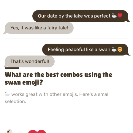
Our date by the lake was perfect
Yes, it was like a fairy tale!
Feeling peaceful like a swan
That’s wonderful!
What are the best combos using the
swan emoji?
works great with other emojis. Here's a small
selection.