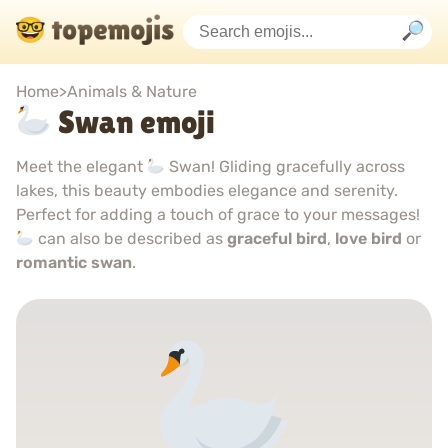
Home
>
Animals & Nature
Swan emoji
Meet the elegant
Swan! Gliding gracefully across
lakes, this beauty embodies elegance and serenity.
Perfect for adding a touch of grace to your messages!
can also be described as
graceful bird
,
love bird
or
romantic swan
.