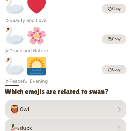
Copy
Beauty and Love
Copy
Grace and Nature
Copy
Peaceful Evening
Which emojis are related to swan?
Owl
duck