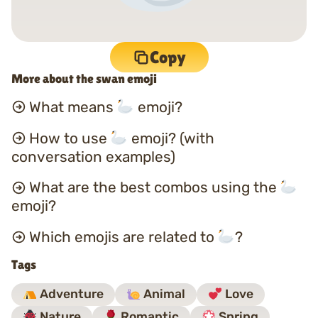
Copy
More about the swan emoji
What means
emoji?
How to use
emoji? (with
conversation examples)
What are the best combos using the
emoji?
Which emojis are related to
?
Tags
Adventure
Animal
Love
Nature
Romantic
Spring