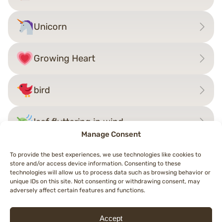
Unicorn
Growing Heart
bird
leaf fluttering in wind
Manage Consent
To provide the best experiences, we use technologies like cookies to
store and/or access device information. Consenting to these
Post
technologies will allow us to process data such as browsing behavior or
←
badger
Mammoth
→
unique IDs on this site. Not consenting or withdrawing consent, may
navigation
adversely affect certain features and functions.
Accept