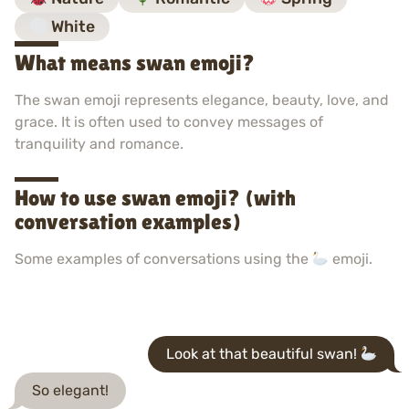
White
What means swan emoji?
The swan emoji represents elegance, beauty, love, and
grace. It is often used to convey messages of
tranquility and romance.
How to use swan emoji? (with
conversation examples)
Some examples of conversations using the
emoji.
Look at that beautiful swan!
So elegant!