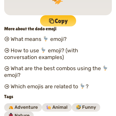
Copy
More about the dodo emoji
What means
emoji?
How to use
emoji? (with
conversation examples)
What are the best combos using the
emoji?
Which emojis are related to
?
Tags
Adventure
Animal
Funny
Nature