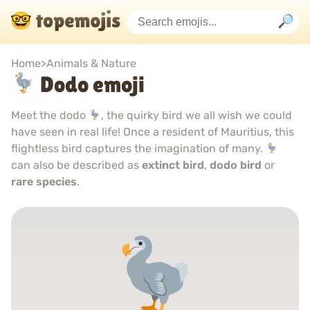
Home
>
Animals & Nature
Dodo emoji
Meet the dodo
, the quirky bird we all wish we could
have seen in real life! Once a resident of Mauritius, this
flightless bird captures the imagination of many.
can also be described as
extinct bird
,
dodo bird
or
rare species
.