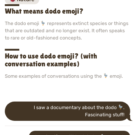
What means dodo emoji?
The dodo emoji
represents extinct species or things
that are outdated and no longer exist. It often speaks
to rare or old-fashioned concepts.
How to use dodo emoji? (with
conversation examples)
Some examples of conversations using the
emoji.
I saw a documentary about the dodo
.
Fascinating stuff!