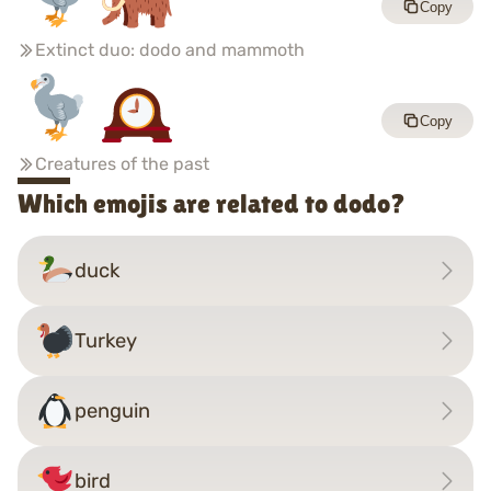
Copy
Extinct duo: dodo and mammoth
Copy
Creatures of the past
Which emojis are related to dodo?
duck
Turkey
penguin
bird