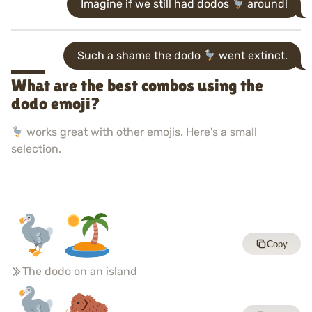
Imagine if we still had dodos
around!
Such a shame the dodo
went extinct.
What are the best combos using the
dodo emoji?
works great with other emojis. Here's a small
selection.
Copy
The dodo on an island