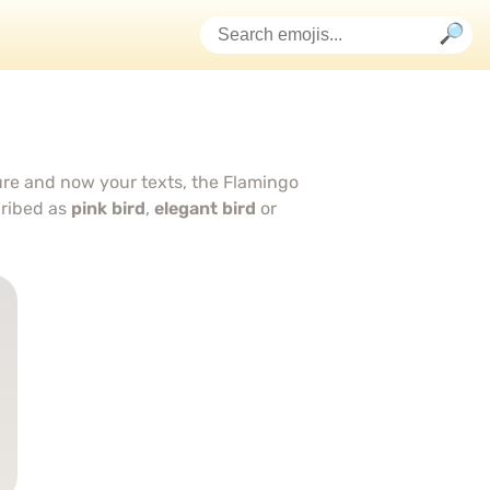
ture and now your texts, the Flamingo
cribed as
pink bird
,
elegant bird
or