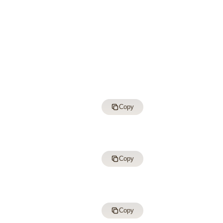
Copy
Copy
Copy