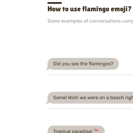
How to use flamingo emoji?
Some examples of conversations usin
Did you see the flamingos?
Same! Wish we were on a beach rig
Tropical paradise!