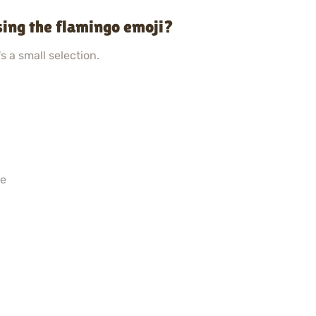
sing the flamingo emoji?
s a small selection.
ne