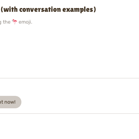
 (with conversation examples)
g the
emoji.
ht now!