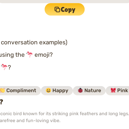
Copy
 conversation examples)
using the
emoji?
o
?
Compliment
Happy
Nature
Pink
i?
onic bird known for its striking pink feathers and long legs
carefree and fun-loving vibe.