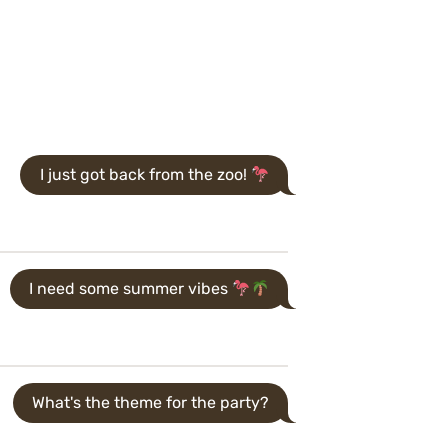
I just got back from the zoo!
I need some summer vibes
What's the theme for the party?