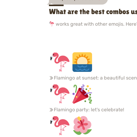
What are the best combos u
works great with other emojis. Here'
Flamingo at sunset: a beautiful sce
Flamingo party: let's celebrate!