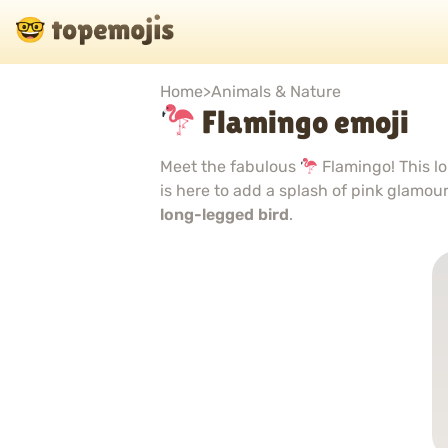
Home
>
Animals & Nature
Flamingo emoji
Meet the fabulous
Flamingo! This lo
is here to add a splash of pink glamou
long-legged bird
.