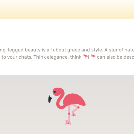
ng-legged beauty is all about grace and style. A star of na
r to your chats. Think elegance, think
!
can also be des