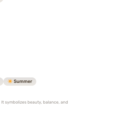
Summer
. It symbolizes beauty, balance, and