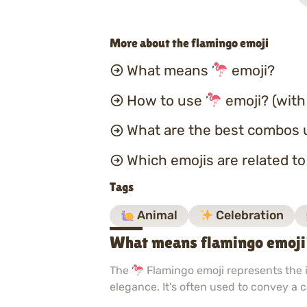
More about the flamingo emoji
What means
emoji?
How to use
emoji? (with
What are the best combos 
Which emojis are related t
Tags
Animal
Celebration
What means flamingo emoj
The
Flamingo emoji represents the ic
elegance. It's often used to convey a 