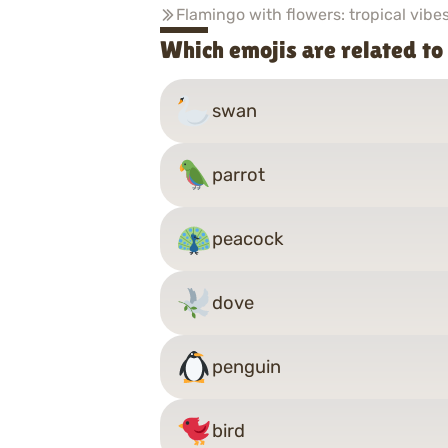
Flamingo with flowers: tropical vibe
Which emojis are related to
swan
parrot
peacock
dove
penguin
bird