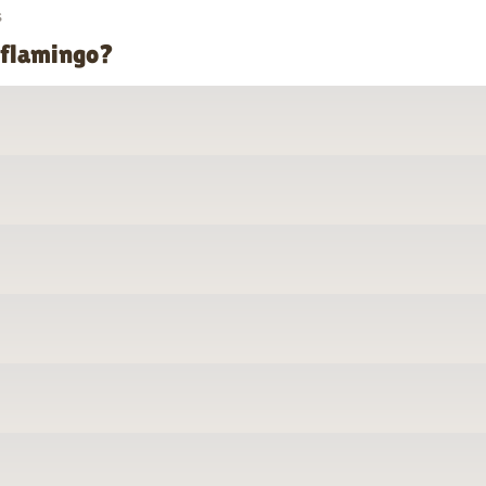
s
 flamingo?