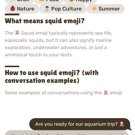
Nature
Pop Culture
Summer
What means squid emoji?
The
Squid emoji typically represents sea life,
especially squids, but it can also signify marine
exploration, underwater adventures, or just a
whimsical touch to your texts.
How to use squid emoji? (with
conversation examples)
Some examples of conversations using the
emoji.
Are you ready for our aquarium trip?