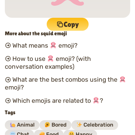
Copy
More about the squid emoji
What means
emoji?
How to use
emoji? (with
conversation examples)
What are the best combos using the
emoji?
Which emojis are related to
?
Tags
Animal
Bored
Celebration
Chat
Food
Happy