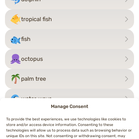
tropical fish
fish
octopus
palm tree
water wave
Manage Consent
To provide the best experiences, we use technologies like cookies to
store and/or access device information. Consenting to these
Post
technologies will allow us to process data such as browsing behavior or
←
shrimp
giraffe
→
unique IDs on this site. Not consenting or withdrawing consent, may