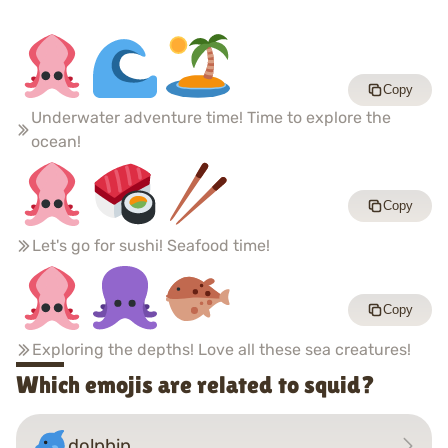
Copy
Underwater adventure time! Time to explore the
ocean!
Copy
Let's go for sushi! Seafood time!
Copy
Exploring the depths! Love all these sea creatures!
Which emojis are related to squid?
dolphin