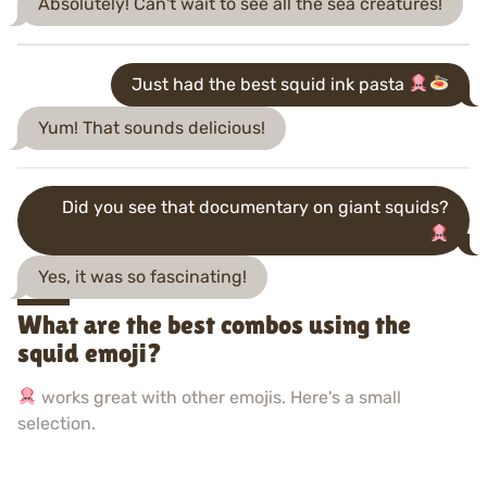
Absolutely! Can't wait to see all the sea creatures!
Just had the best squid ink pasta
Yum! That sounds delicious!
Did you see that documentary on giant squids?
Yes, it was so fascinating!
What are the best combos using the
squid emoji?
works great with other emojis. Here's a small
selection.