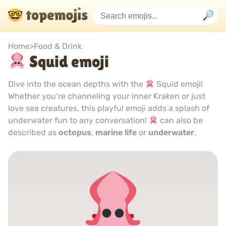
Home
>
Food & Drink
Squid emoji
Dive into the ocean depths with the
Squid emoji!
Whether you’re channeling your inner Kraken or just
love sea creatures, this playful emoji adds a splash of
underwater fun to any conversation!
can also be
described as
octopus
,
marine life
or
underwater
.