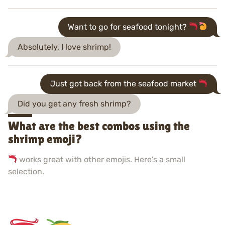
Want to go for seafood tonight?
Absolutely, I love shrimp!
Just got back from the seafood market
Did you get any fresh shrimp?
What are the best combos using the
shrimp emoji?
works great with other emojis. Here's a small
selection.