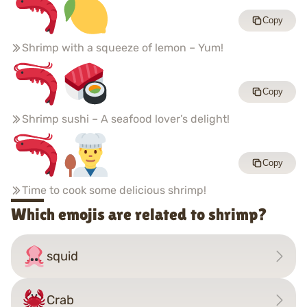
Copy
Shrimp with a squeeze of lemon – Yum!
Copy
Shrimp sushi – A seafood lover’s delight!
Copy
Time to cook some delicious shrimp!
Which emojis are related to shrimp?
squid
Crab