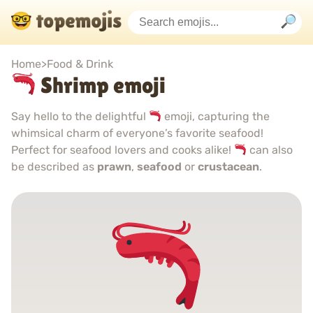
Home
>
Food & Drink
Shrimp emoji
Say hello to the delightful
emoji, capturing the
whimsical charm of everyone’s favorite seafood!
Perfect for seafood lovers and cooks alike!
can also
be described as
prawn
,
seafood
or
crustacean
.