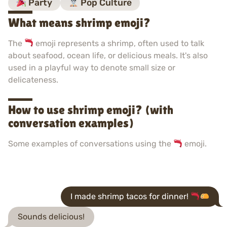
Party
Pop Culture
What means shrimp emoji?
The
emoji represents a shrimp, often used to talk
about seafood, ocean life, or delicious meals. It's also
used in a playful way to denote small size or
delicateness.
How to use shrimp emoji? (with
conversation examples)
Some examples of conversations using the
emoji.
I made shrimp tacos for dinner!
Sounds delicious!