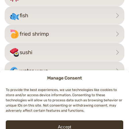
fish
fried shrimp
sushi
water wave
Manage Consent
To provide the best experiences, we use technologies like cookies to
store and/or access device information. Consenting to these
Post
technologies will allow us to process data such as browsing behavior or
←
rhinoceros
squid
→
unique IDs on this site. Not consenting or withdrawing consent, may
navigation
adversely affect certain features and functions.
Accept