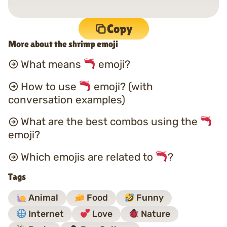
Copy
More about the shrimp emoji
What means
emoji?
How to use
emoji? (with
conversation examples)
What are the best combos using the
emoji?
Which emojis are related to
?
Tags
Animal
Food
Funny
Internet
Love
Nature