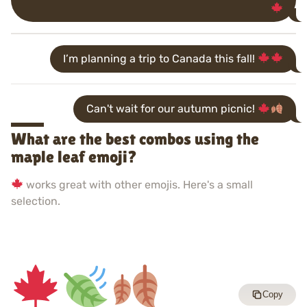
I’m planning a trip to Canada this fall!
Can't wait for our autumn picnic!
What are the best combos using the
maple leaf emoji?
works great with other emojis. Here's a small
selection.
Copy