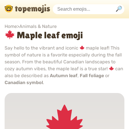
Home
>
Animals & Nature
Maple leaf emoji
Say hello to the vibrant and iconic
maple leaf! This
symbol of nature is a favorite especially during the fall
season. From the beautiful Canadian landscapes to
cozy autumn vibes, the maple leaf is a true star!
can
also be described as
Autumn leaf
,
Fall foliage
or
Canadian symbol
.