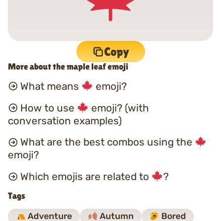
Copy
More about the maple leaf emoji
What means
emoji?
How to use
emoji? (with
conversation examples)
What are the best combos using the
emoji?
Which emojis are related to
?
Tags
Adventure
Autumn
Bored