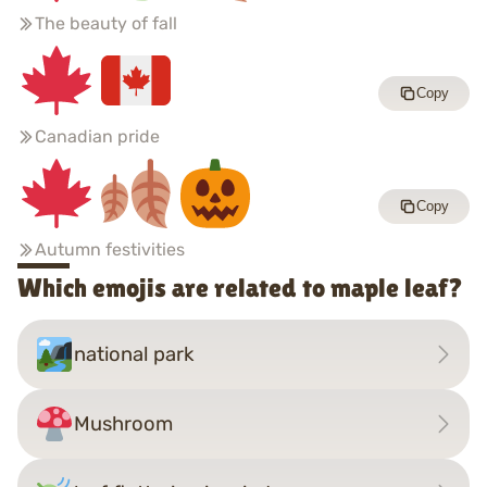
The beauty of fall
Copy
Canadian pride
Copy
Autumn festivities
Which emojis are related to maple leaf?
national park
Mushroom