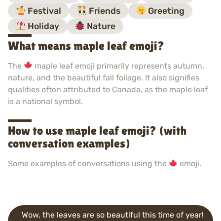
Festival
Friends
Greeting
Holiday
Nature
What means maple leaf emoji?
The
maple leaf emoji primarily represents autumn,
nature, and the beautiful fall foliage. It also signifies
qualities often attributed to Canada, as the maple leaf
is a national symbol.
How to use maple leaf emoji? (with
conversation examples)
Some examples of conversations using the
emoji.
Wow, the leaves are so beautiful this time of year!