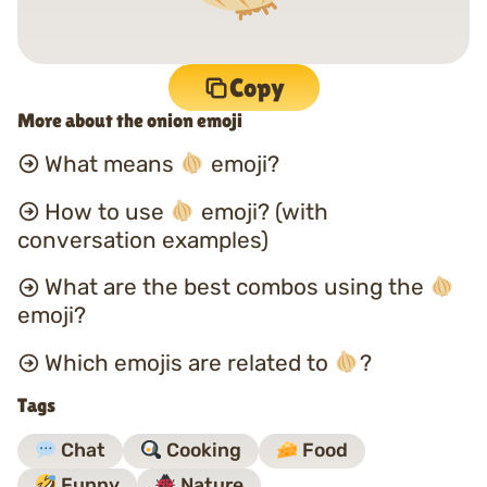
Copy
More about the onion emoji
What means
emoji?
How to use
emoji? (with
conversation examples)
What are the best combos using the
emoji?
Which emojis are related to
?
Tags
Chat
Cooking
Food
Funny
Nature