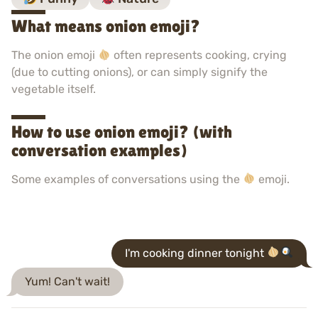
What means onion emoji?
The onion emoji
often represents cooking, crying
(due to cutting onions), or can simply signify the
vegetable itself.
How to use onion emoji? (with
conversation examples)
Some examples of conversations using the
emoji.
I'm cooking dinner tonight
Yum! Can't wait!