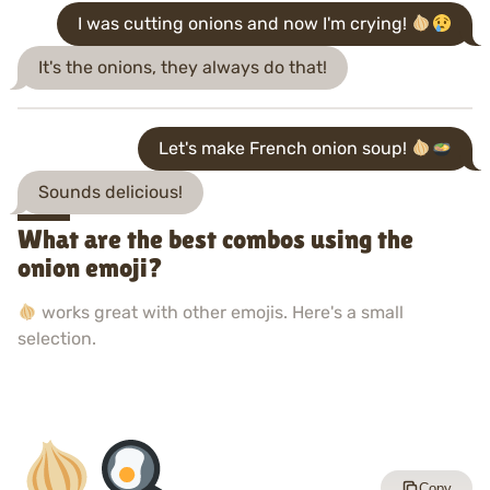
I was cutting onions and now I'm crying!
It's the onions, they always do that!
Let's make French onion soup!
Sounds delicious!
What are the best combos using the
onion emoji?
works great with other emojis. Here's a small
selection.
Copy