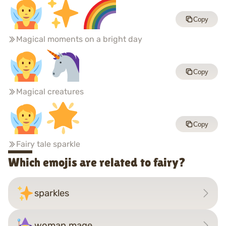
Copy
Magical moments on a bright day
Copy
Magical creatures
Copy
Fairy tale sparkle
Which emojis are related to fairy?
sparkles
woman mage