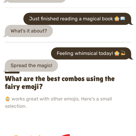
Just finished reading a magical book
What's it about?
Feeling whimsical today!
Spread the magic!
What are the best combos using the
fairy emoji?
works great with other emojis. Here's a small
selection.