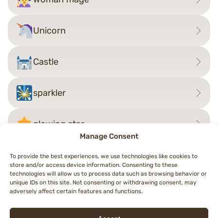
Unicorn
Castle
sparkler
glowing star
Manage Consent
To provide the best experiences, we use technologies like cookies to
store and/or access device information. Consenting to these
Post
technologies will allow us to process data such as browsing behavior or
←
Man Fairy
woman vampire
→
unique IDs on this site. Not consenting or withdrawing consent, may
navigation
adversely affect certain features and functions.