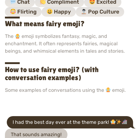
Chat
Compliment
Excited
Flirting
Happy
Pop Culture
What means fairy emoji?
The
emoji symbolizes fantasy, magic, and
enchantment. It often represents fairies, magical
beings, and whimsical elements in tales and stories.
How to use fairy emoji? (with
conversation examples)
Some examples of conversations using the
emoji.
I had the best day ever at the theme park!
That sounds amazing!