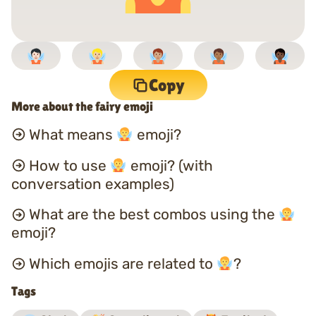
Copy
More about the fairy emoji
What means
emoji?
How to use
emoji? (with
conversation examples)
What are the best combos using the
emoji?
Which emojis are related to
?
Tags