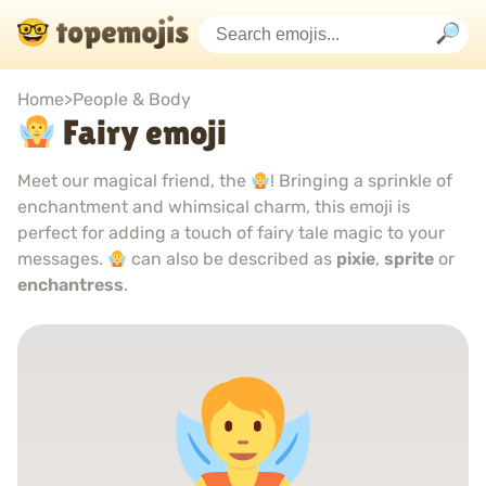
Home
>
People & Body
Fairy emoji
Meet our magical friend, the
! Bringing a sprinkle of
enchantment and whimsical charm, this emoji is
perfect for adding a touch of fairy tale magic to your
messages.
can also be described as
pixie
,
sprite
or
enchantress
.