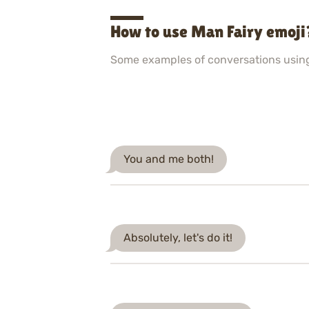
How to use Man Fairy emoji
Some examples of conversations usin
You and me both!
Absolutely, let's do it!