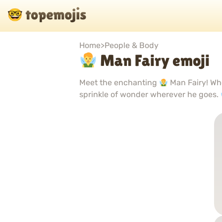
Home
>
People & Body
Man Fairy emoji
Meet the enchanting
Man Fairy! Whe
sprinkle of wonder wherever he goes.