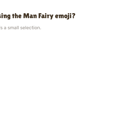
sing the Man Fairy emoji?
s a small selection.