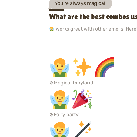
You're always magical!
What are the best combos u
works great with other emojis. Here'
Magical fairyland
Fairy party