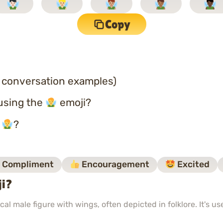
Copy
 conversation examples)
using the
emoji?
o
?
Compliment
Encouragement
Excited
ji?
al male figure with wings, often depicted in folklore. It's u