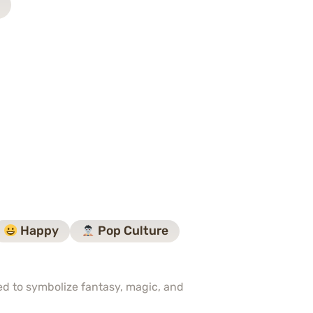
Happy
Pop Culture
sed to symbolize fantasy, magic, and