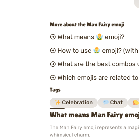
More about the Man Fairy emoji
What means
emoji?
How to use
emoji? (with
What are the best combos 
Which emojis are related t
Tags
Celebration
Chat
What means Man Fairy emo
The Man Fairy emoji represents a magic
whimsical charm.