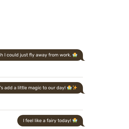
sh I could just fly away from work.
's add a little magic to our day!
I feel like a fairy today!