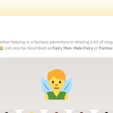
ther helping in a fantasy adventure or sharing a bit of magi
can also be described as
Fairy Man
,
Male Fairy
or
Fantas