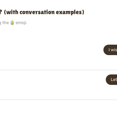
? (with conversation examples)
g the
emoji.
I wi
Let