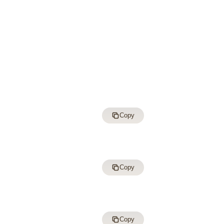
Copy
Copy
Copy