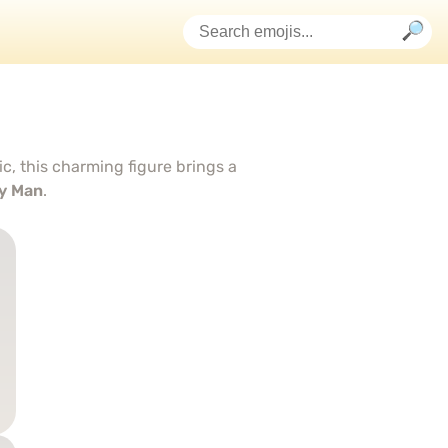
c, this charming figure brings a
y Man
.