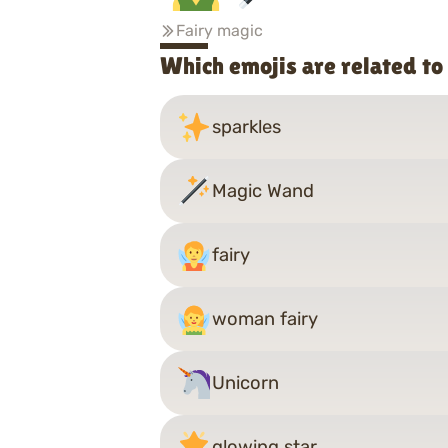
Fairy magic
Which emojis are related t
sparkles
Magic Wand
fairy
woman fairy
Unicorn
glowing star