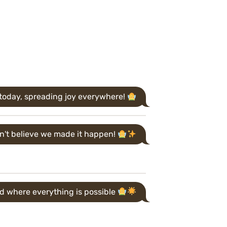
iry today, spreading joy everywhere!
n't believe we made it happen!
d where everything is possible