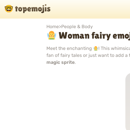
Home
>
People & Body
Woman fairy emoj
Meet the enchanting
! This whimsic
fan of fairy tales or just want to add a
magic sprite
.