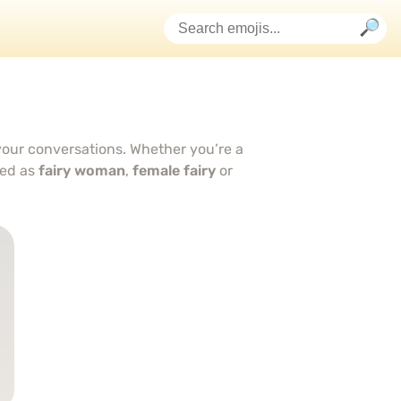
 your conversations. Whether you’re a
bed as
fairy woman
,
female fairy
or