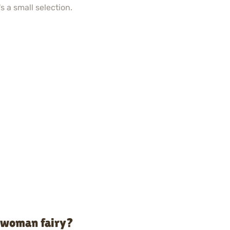
s a small selection.
o woman fairy?