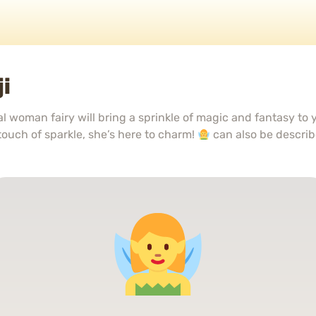
i
al woman fairy will bring a sprinkle of magic and fantasy to
 touch of sparkle, she’s here to charm!
can also be descri