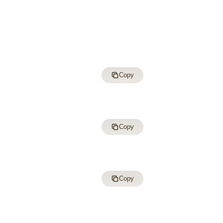
Copy
Copy
Copy