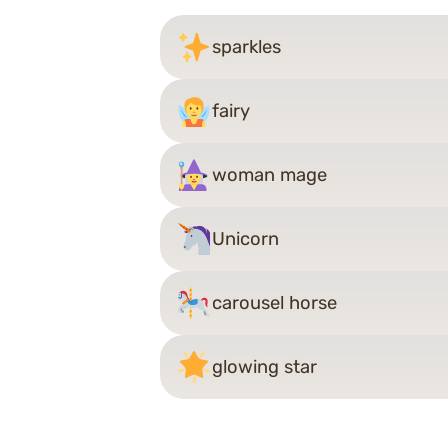
sparkles
fairy
woman mage
Unicorn
carousel horse
glowing star