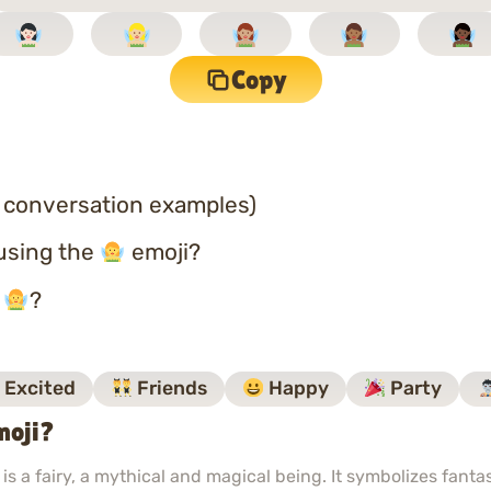
Copy
 conversation examples)
using the
emoji?
o
?
Excited
Friends
Happy
Party
moji?
s a fairy, a mythical and magical being. It symbolizes fant