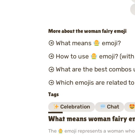
More about the woman fairy emoji
What means
emoji?
How to use
emoji? (with
What are the best combos 
Which emojis are related t
Tags
Celebration
Chat
What means woman fairy e
The
emoji represents a woman who i