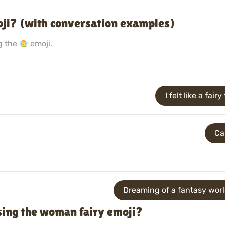
ji? (with conversation examples)
g the
emoji.
I felt like a fa
Ca
Dreaming of a fantasy worl
sing the woman fairy emoji?