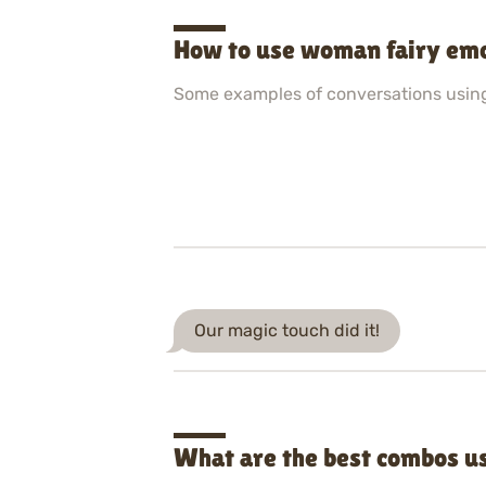
How to use woman fairy emo
Some examples of conversations usin
Our magic touch did it!
What are the best combos u