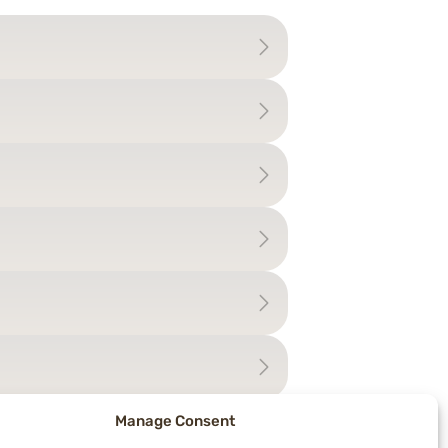
Manage Consent