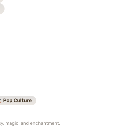
Pop Culture
asy, magic, and enchantment.