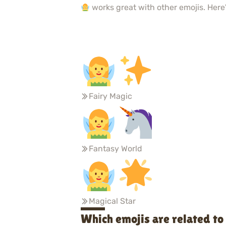
works great with other emojis. Here'
Fairy Magic
Fantasy World
Magical Star
Which emojis are related t