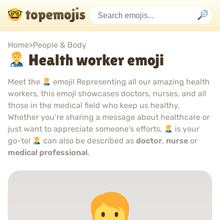
Home
>
People & Body
Health worker emoji
Meet the
emoji! Representing all our amazing health
workers, this emoji showcases doctors, nurses, and all
those in the medical field who keep us healthy.
Whether you’re sharing a message about healthcare or
just want to appreciate someone’s efforts,
is your
go-to!
can also be described as
doctor
,
nurse
or
medical professional
.