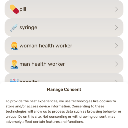
pill
syringe
woman health worker
man health worker
hospital
Manage Consent
To provide the best experiences, we use technologies like cookies to
store and/or access device information. Consenting to these
Post
technologies will allow us to process data such as browsing behavior or
←
person in manual wheelchair
judge
→
unique IDs on this site. Not consenting or withdrawing consent, may
navigation
adversely affect certain features and functions.