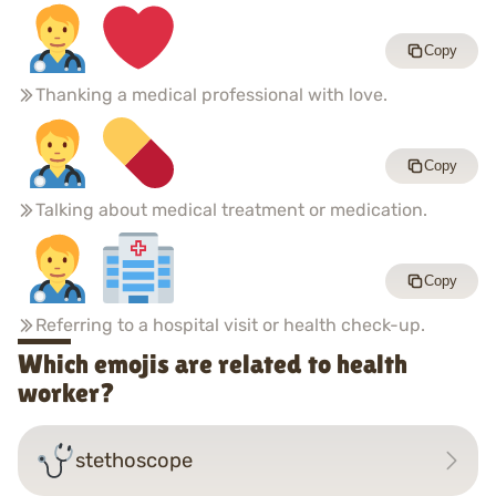
Copy
Thanking a medical professional with love.
Copy
Talking about medical treatment or medication.
Copy
Referring to a hospital visit or health check-up.
Which emojis are related to health
worker?
stethoscope