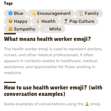
Tags
Blue
Encouragement
Family
Happy
Health
Pop Culture
Sympathy
White
What means health worker emoji?
The health worker emoji is used to represent doctors,
nurses, and other medical professionals. It often
appears in contexts related to healthcare, medical
assistance, and appreciation for those working in
medicine.
How to use health worker emoji? (with
conversation examples)
Some examples of conversations using the
emoji.