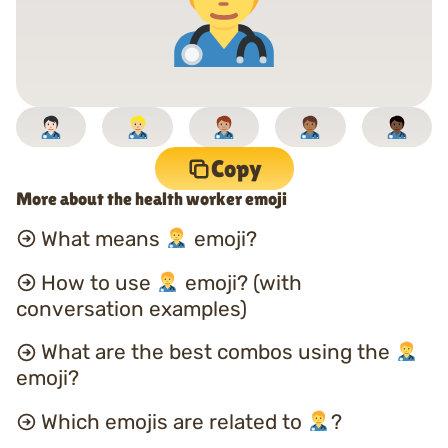
Copy
More about the health worker emoji
What means
emoji?
How to use
emoji? (with
conversation examples)
What are the best combos using the
emoji?
Which emojis are related to
?