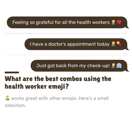
Feeling so grateful for all the health workers
I have a doctor's appointment today
Just got back from my check-up!
What are the best combos using the
health worker emoji?
works great with other emojis. Here's a small
selection.