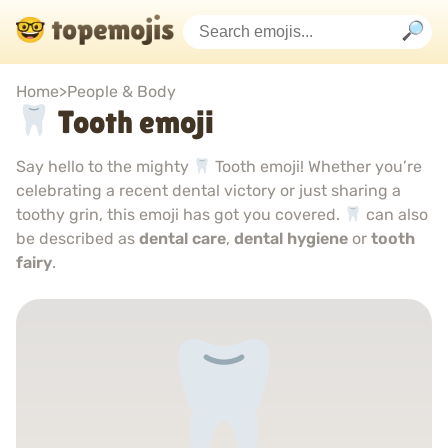
Home
>
People & Body
Tooth emoji
Say hello to the mighty
Tooth emoji! Whether you’re
celebrating a recent dental victory or just sharing a
toothy grin, this emoji has got you covered.
can also
be described as
dental care
,
dental hygiene
or
tooth
fairy
.