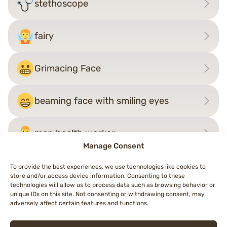
stethoscope
fairy
Grimacing Face
beaming face with smiling eyes
man health worker
Manage Consent
To provide the best experiences, we use technologies like cookies to
store and/or access device information. Consenting to these
Post
technologies will allow us to process data such as browsing behavior or
←
foot
woman superhero
→
unique IDs on this site. Not consenting or withdrawing consent, may
navigation
adversely affect certain features and functions.