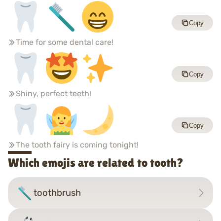
Copy
Time for some dental care!
Copy
Shiny, perfect teeth!
Copy
The tooth fairy is coming tonight!
Which emojis are related to tooth?
toothbrush