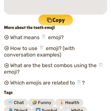
Copy
More about the tooth emoji
What means
emoji?
How to use
emoji? (with
conversation examples)
What are the best combos using the
emoji?
Which emojis are related to
?
Tags
Chat
Funny
Health
Object
Symbol
White