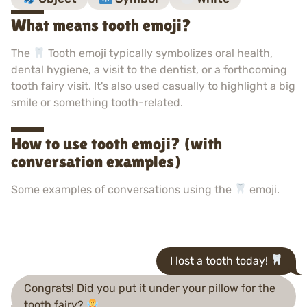
What means tooth emoji?
The
Tooth emoji typically symbolizes oral health,
dental hygiene, a visit to the dentist, or a forthcoming
tooth fairy visit. It's also used casually to highlight a big
smile or something tooth-related.
How to use tooth emoji? (with
conversation examples)
Some examples of conversations using the
emoji.
I lost a tooth today!
Congrats! Did you put it under your pillow for the
tooth fairy?