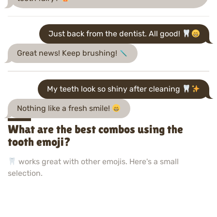
Just back from the dentist. All good!
Great news! Keep brushing!
My teeth look so shiny after cleaning
Nothing like a fresh smile!
What are the best combos using the
tooth emoji?
works great with other emojis. Here's a small
selection.