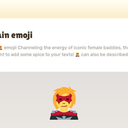
in emoji
emoji! Channeling the energy of iconic female baddies, th
want to add some spice to your texts!
can also be describe