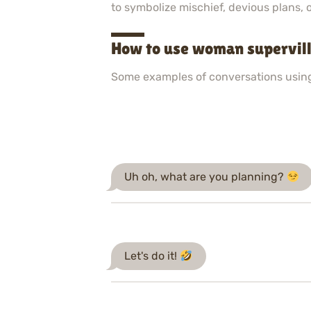
to symbolize mischief, devious plans, o
How to use woman supervill
Some examples of conversations usin
Uh oh, what are you planning?
Let's do it!