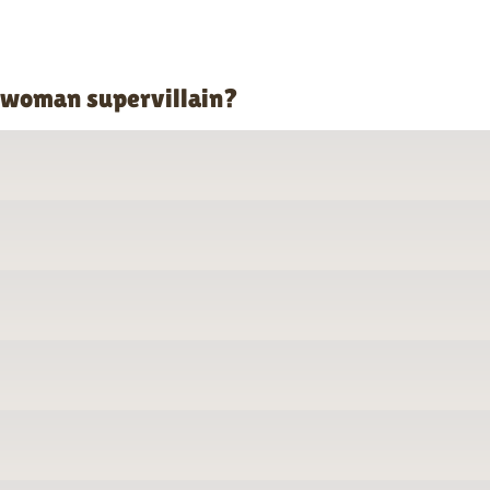
o woman supervillain?