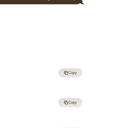
Copy
Copy