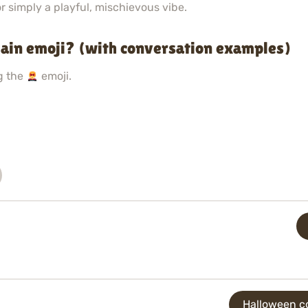
r simply a playful, mischievous vibe.
ain emoji? (with conversation examples)
g the
emoji.
Halloween co