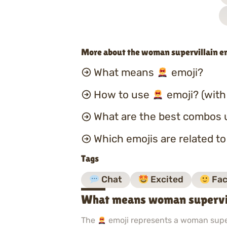
More about the woman supervillain e
What means
emoji?
How to use
emoji? (with
What are the best combos 
Which emojis are related t
Tags
Chat
Excited
Fac
What means woman supervil
The
emoji represents a woman superv