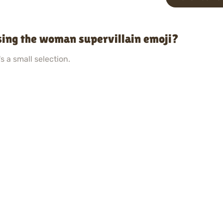
sing the woman supervillain emoji?
s a small selection.