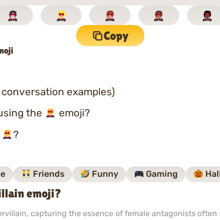
Copy
moji
 conversation examples)
using the
emoji?
o
?
e
Friends
Funny
Gaming
Hal
lain emoji?
illain, capturing the essence of female antagonists often 