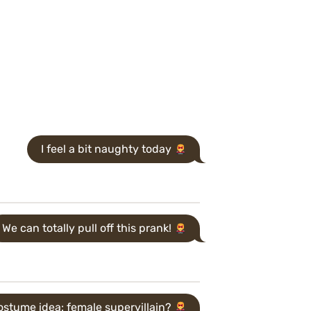
I feel a bit naughty today
We can totally pull off this prank!
stume idea: female supervillain?