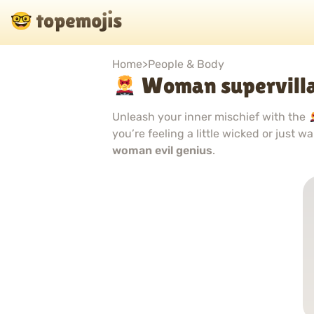
Home
>
People & Body
Woman supervilla
Unleash your inner mischief with the
you’re feeling a little wicked or just 
woman evil genius
.