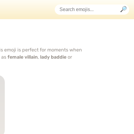
is emoji is perfect for moments when
d as
female villain
,
lady baddie
or