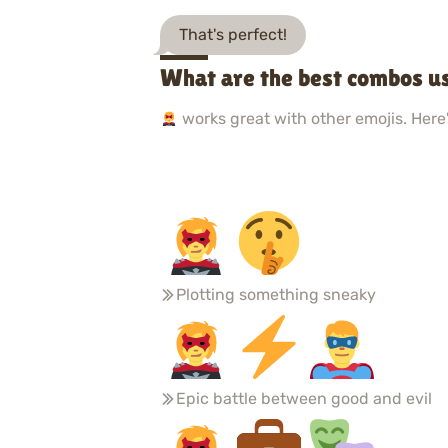
That's perfect!
What are the best combos u
works great with other emojis. Here'
Plotting something sneaky
Epic battle between good and evil