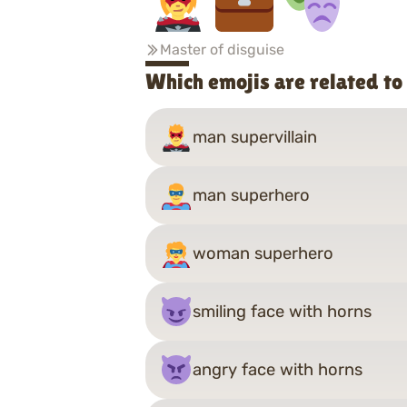
Master of disguise
Which emojis are related t
man supervillain
man superhero
woman superhero
smiling face with horns
angry face with horns