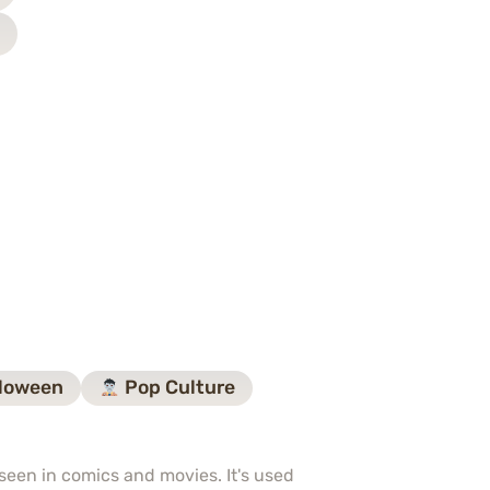
loween
Pop Culture
seen in comics and movies. It's used